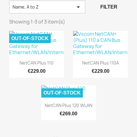

Name, A to Z
FILTER
Showing 1-3 of 3 item(s)
OUT-OF-STOCK
Quick view
Quick view


NetCAN Plus 110
NetCAN Plus 110A
€229.00
€229.00
OUT-OF-STOCK
Quick view

NetCAN Plus 120 WLAN
€269.00