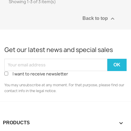
Showing 1-3 of 3 item(s)

Back to top
Get our latest news and special sales
I want to receive newsletter
You may unsubscribe at any moment. For that purpose, please find our
contact info in the legal notice.

PRODUCTS