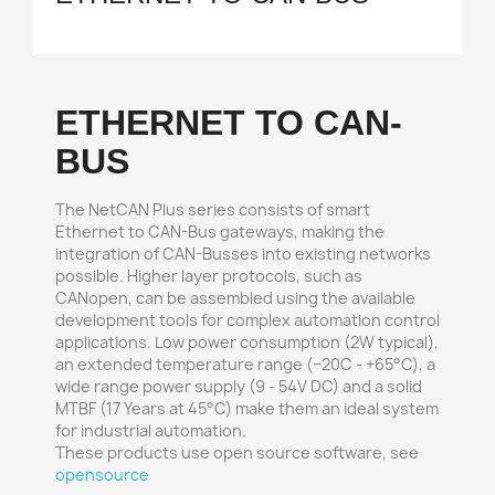
ETHERNET TO CAN-
BUS
The NetCAN Plus series consists of smart
Ethernet to CAN-Bus gateways, making the
integration of CAN-Busses into existing networks
possible. Higher layer protocols, such as
CANopen, can be assembled using the available
development tools for complex automation control
applications. Low power consumption (2W typical),
an extended temperature range (−20C - +65°C), a
wide range power supply (9 - 54V DC) and a solid
MTBF (17 Years at 45°C) make them an ideal system
for industrial automation.
These products use open source software, see
opensource