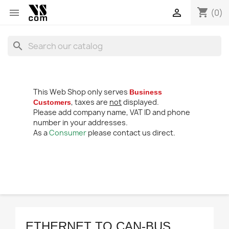
shopping_cart


(0)
search
This Web Shop only serves
Business
, taxes are
not
displayed.
Customers
Please add company name, VAT ID and phone
number in your addresses.
As a
Consumer
please contact us direct.
ETHERNET TO CAN-BUS