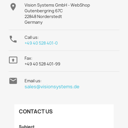

Vision Systems GmbH - WebShop
Gutenbergring 67C
22848 Norderstedt
Germany

Call us:
+49 40 528 401-0

Fax:
+49 40 528 401-99

Email us:
sales@visionsystems.de
CONTACT US
Subject