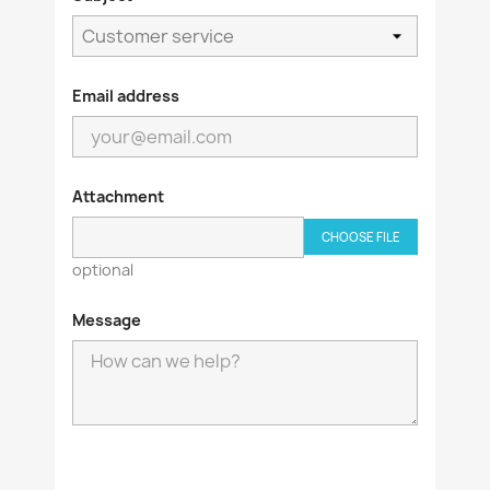
Email address
Attachment
CHOOSE FILE
optional
Message