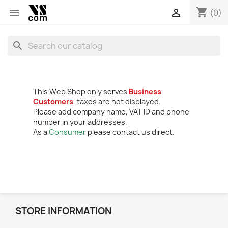
shopping_cart


(0)
search
This Web Shop only serves
Business
Customers
, taxes are
not
displayed.
Please add company name, VAT ID and phone
number in your addresses.
As a
Consumer
please contact us direct.
STORE INFORMATION