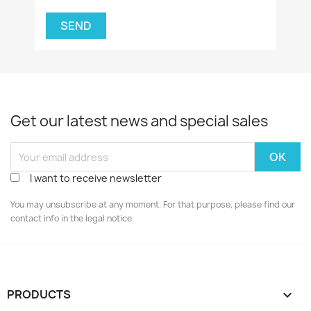
Get our latest news and special sales
I want to receive newsletter
You may unsubscribe at any moment. For that purpose, please find our
contact info in the legal notice.
PRODUCTS
