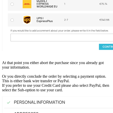
At that point you either abort the purchase since you already got
your information.
Or you directly conclude the order by selecting a payment option.
This is either bank wire transfer or PayPal.
If you prefer to use your Credit Card please also select PayPal, then
select the Sub-option to use your card.