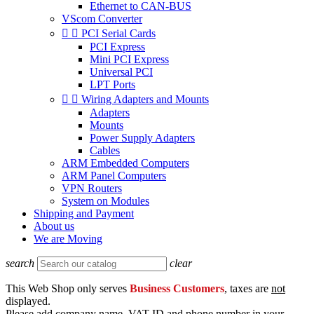
Ethernet to CAN-BUS
VScom Converter


PCI Serial Cards
PCI Express
Mini PCI Express
Universal PCI
LPT Ports


Wiring Adapters and Mounts
Adapters
Mounts
Power Supply Adapters
Cables
ARM Embedded Computers
ARM Panel Computers
VPN Routers
System on Modules
Shipping and Payment
About us
We are Moving
search
clear
This Web Shop only serves
Business Customers
, taxes are
not
displayed.
Please add company name, VAT ID and phone number in your