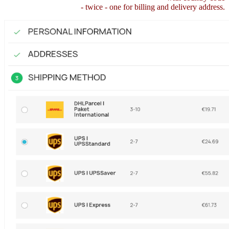
- twice - one for billing and delivery address.