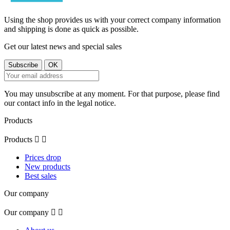
Using the shop provides us with your correct company information
and shipping is done as quick as possible.
Get our latest news and special sales
You may unsubscribe at any moment. For that purpose, please find
our contact info in the legal notice.
Products
Products


Prices drop
New products
Best sales
Our company
Our company

