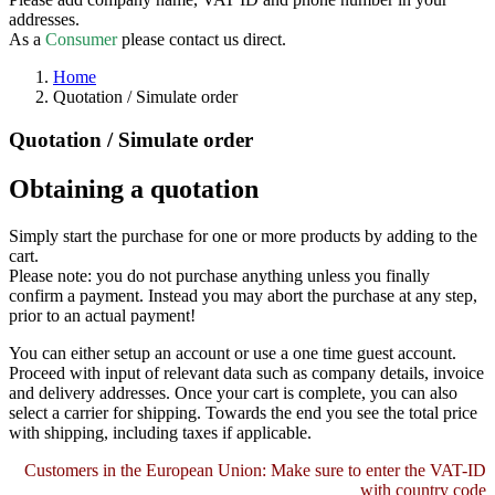
addresses.
As a
Consumer
please contact us direct.
Home
Quotation / Simulate order
Quotation / Simulate order
Obtaining a quotation
Simply start the purchase for one or more products by adding to the
cart.
Please note: you do not purchase anything unless you finally
confirm a payment. Instead you may abort the purchase at any step,
prior to an actual payment!
You can either setup an account or use a one time guest account.
Proceed with input of relevant data such as company details, invoice
and delivery addresses. Once your cart is complete, you can also
select a carrier for shipping. Towards the end you see the total price
with shipping, including taxes if applicable.
Customers in the European Union: Make sure to enter the VAT-ID
with country code