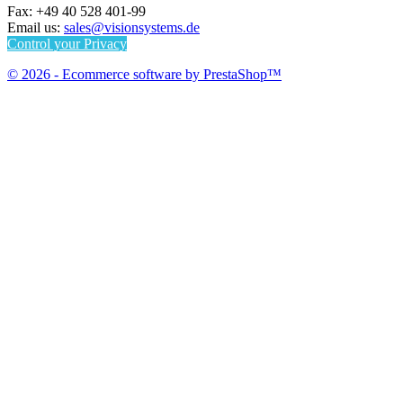
Fax:
+49 40 528 401-99
Email us:
sales@visionsystems.de
Control your Privacy
© 2026 - Ecommerce software by PrestaShop™