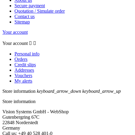
About us
Secure payment
Quotation / Simulate order
Contact us
Sitemap
Your account
Your account


Personal info
Orders
Credit slips
Addresses
Vouchers
My alerts
Store information
keyboard_arrow_down
keyboard_arrow_up
Store information
Vision Systems GmbH - WebShop
Gutenbergring 67C
22848 Norderstedt
Germany
Call us:
+49 40 528 401-0