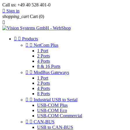
Call us:
+49 40 528 401-0

Sign in
shopping_cart
Cart
(0)



Products


NetCom Plus
1 Port
2 Ports
4 Ports
8 & 16 Ports


ModBus Gateways
1 Port
2 Ports
4 Ports
8 Ports


Industrial USB to Serial
USB-COM Plus
USB-COM Eco
USB-COM Commercial


CAN-BUS
USB to CAN-BUS