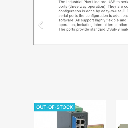

OUT-OF-STOCK