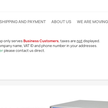
SHIPPING AND PAYMENT
ABOUT US
WE ARE MOVING
p only serves
Business Customers
, taxes are
not
displayed.
ompany name, VAT ID and phone number in your addresses.
er
please contact us direct.