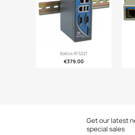
Quick view

Baltos IR 5221
€379.00
Get our latest 
special sales