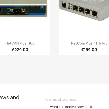
Quick view
Quick view


NetCAN Plus 110A
NetCom Plus 411 RJ45
€229.00
€199.00
news and
I want to receive newsletter