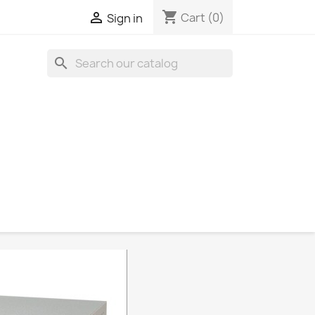
shopping_cart

Cart
(0)
Sign in
search