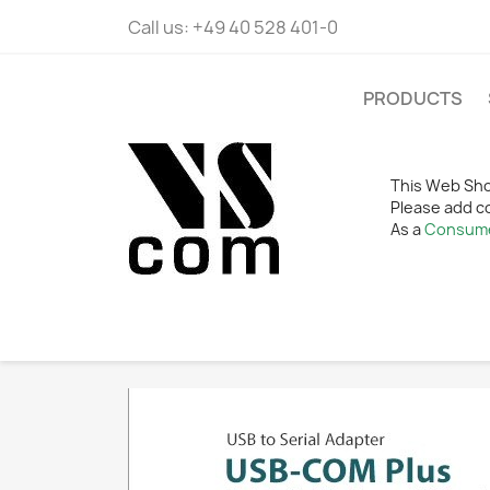
Call us:
+49 40 528 401-0
PRODUCTS
This Web Sho
Please add c
As a
Consum