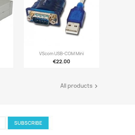
Quick view

VScom USB-COM Mini
€22.00
All products
