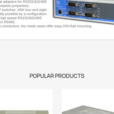
POPULAR PRODUCTS