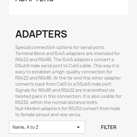
ADAPTERS
Special connection options for serial ports.
Terminal Block and RJ45 adapters are intended for
RS422 and RS485. The RJ45 adapters convert a
DSub9 male serial port to Cat5 cable. This way it is
easy to establish a high-quality connection for
RS422 and RS485. At the far end the other adapter
converts back from Cat5 to a DSub9 male port.
Signals for RS485 and RS422 are transmitted via
twisted pairs in this connection. It is also usable for
RS232, within the normal distance limits.
Null-Modem adapters for RS232 convert from male
to female pinout and vice versa.

FILTER
Name, A to Z