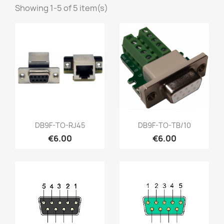
Showing 1-5 of 5 item(s)
Quick view
Quick view


DB9F-TO-RJ45
DB9F-TO-TB/10
€6.00
€6.00