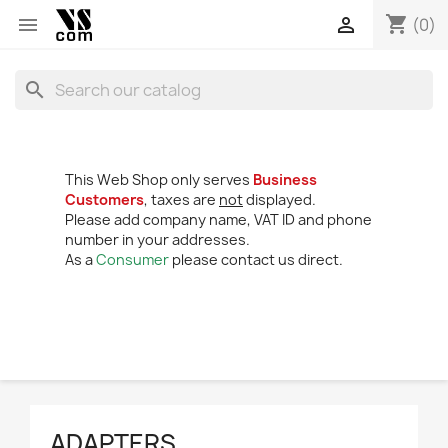
shopping_cart


(0)
search
This Web Shop only serves
Business
Customers
, taxes are
not
displayed.
Please add company name, VAT ID and phone
number in your addresses.
As a
Consumer
please contact us direct.
ADAPTERS