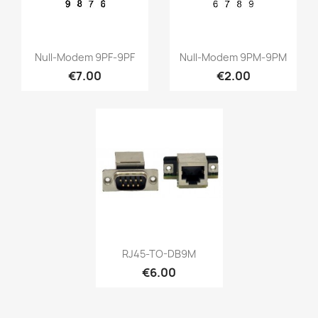
Quick view
Quick view


Null-Modem 9PF-9PF
Null-Modem 9PM-9PM
€7.00
€2.00
Quick view

RJ45-TO-DB9M
€6.00