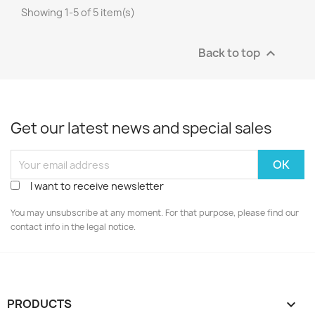
Showing 1-5 of 5 item(s)
Back to top

Get our latest news and special sales
I want to receive newsletter
You may unsubscribe at any moment. For that purpose, please find our
contact info in the legal notice.
PRODUCTS
