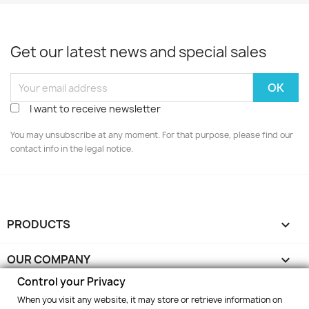
Get our latest news and special sales
I want to receive newsletter
You may unsubscribe at any moment. For that purpose, please find our
contact info in the legal notice.
PRODUCTS

OUR COMPANY

Control your Privacy
YOUR ACCOUNT

When you visit any website, it may store or retrieve information on