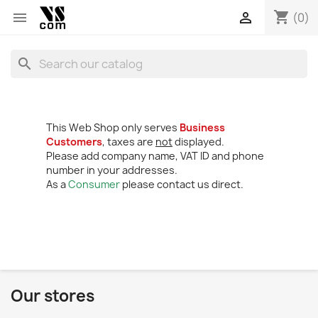
shopping_cart


(0)
search
This Web Shop only serves
Business
Customers
, taxes are
not
displayed.
Please add company name, VAT ID and phone
number in your addresses.
As a
Consumer
please contact us direct.
Our stores