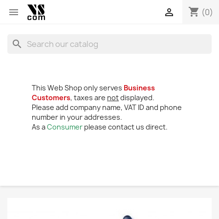
shopping_cart


(0)
search
This Web Shop only serves
Business
Customers
, taxes are
not
displayed.
Please add company name, VAT ID and phone
number in your addresses.
As a
Consumer
please contact us direct.