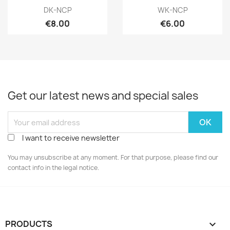
Quick view
Quick view


DK-NCP
WK-NCP
€8.00
€6.00
Get our latest news and special sales
I want to receive newsletter
You may unsubscribe at any moment. For that purpose, please find our
contact info in the legal notice.
PRODUCTS
