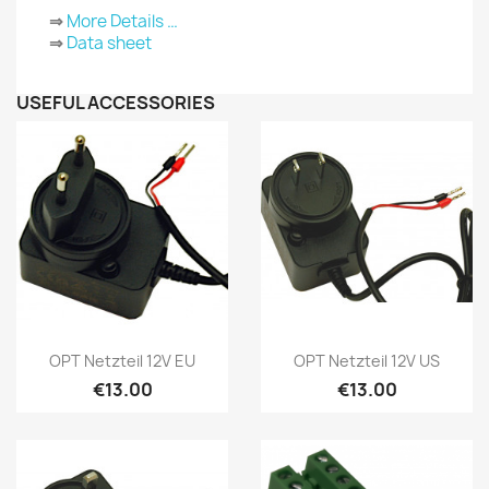
⇒
More Details …
⇒
Data sheet
USEFUL ACCESSORIES
Quick view
Quick view


OPT Netzteil 12V EU
OPT Netzteil 12V US
€13.00
€13.00