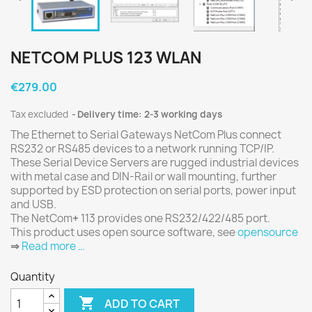
NETCOM PLUS 123 WLAN
€279.00
Tax excluded
Delivery time: 2-3 working days
The Ethernet to Serial Gateways NetCom Plus connect
RS232 or RS485 devices to a network running TCP/IP.
These Serial Device Servers are rugged industrial devices
with metal case and DIN-Rail or wall mounting, further
supported by ESD protection on serial ports, power input
and USB.
The NetCom
+
113 provides one RS232/422/485 port.
This product uses open source software, see
opensource
⇒
Read more …
Quantity

ADD TO CART