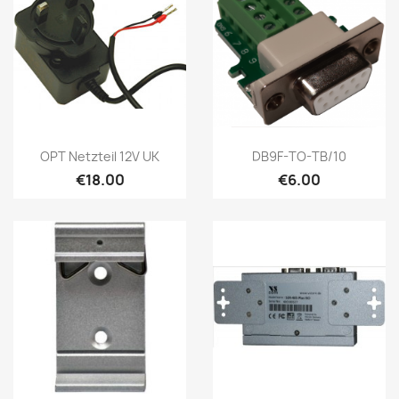
Quick view
Quick view


OPT Netzteil 12V UK
DB9F-TO-TB/10
€18.00
€6.00