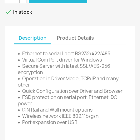

In stock
Description
Product Details
Ethernet to serial 1 port RS232/422/485
Virtual Com Port driver for Windows
Secure Server with latest SSL/AES-256
encryption
Operation in Driver Mode, TCP/IP and many
other
Quick Configuration over Driver and Browser
ESD protection on serial port, Ethernet, DC
power
DIN Rail and Wall mount options
Wireless network IEEE 802.11b/g/n
Port expansion over USB