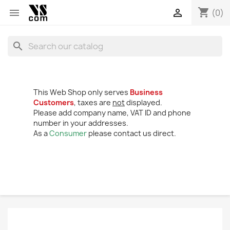
shopping_cart


(0)
search
This Web Shop only serves
Business
Customers
, taxes are
not
displayed.
Please add company name, VAT ID and phone
number in your addresses.
As a
Consumer
please contact us direct.