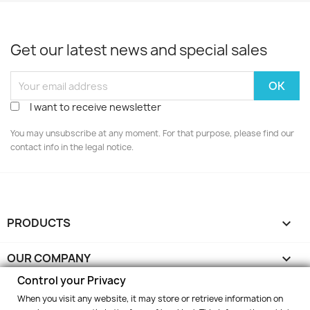
Get our latest news and special sales
I want to receive newsletter
You may unsubscribe at any moment. For that purpose, please find our
contact info in the legal notice.
PRODUCTS

OUR COMPANY

Control your Privacy
YOUR ACCOUNT

When you visit any website, it may store or retrieve information on