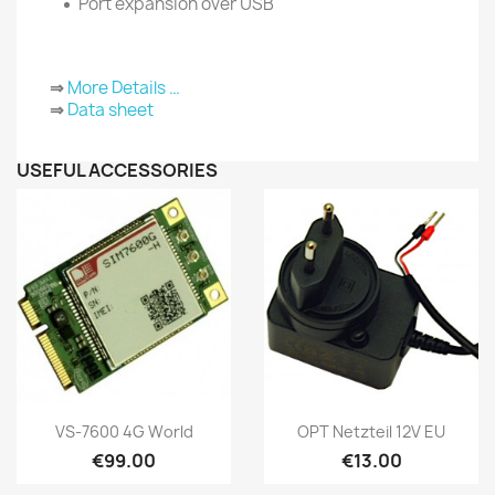
Port expansion over USB
⇒
More Details …
⇒
Data sheet
USEFUL ACCESSORIES
Quick view
Quick view


VS-7600 4G World
OPT Netzteil 12V EU
€99.00
€13.00