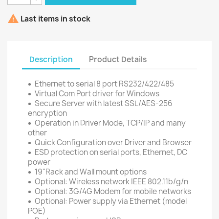

Last items in stock
Description
Product Details
Ethernet to serial 8 port RS232/422/485
Virtual Com Port driver for Windows
Secure Server with latest SSL/AES-256
encryption
Operation in Driver Mode, TCP/IP and many
other
Quick Configuration over Driver and Browser
ESD protection on serial ports, Ethernet, DC
power
19"Rack and Wall mount options
Optional: Wireless network IEEE 802.11b/g/n
Optional: 3G/4G Modem for mobile networks
Optional: Power supply via Ethernet (model
POE)