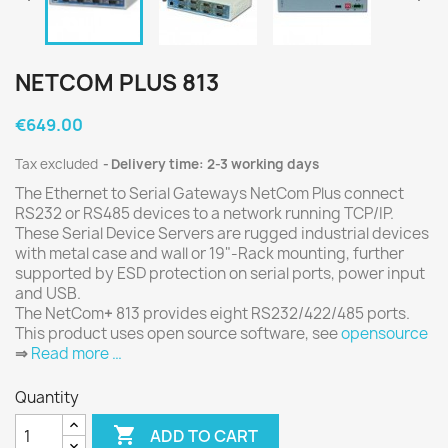
NETCOM PLUS 813
€649.00
Tax excluded
Delivery time: 2-3 working days
The Ethernet to Serial Gateways NetCom Plus connect
RS232 or RS485 devices to a network running TCP/IP.
These Serial Device Servers are rugged industrial devices
with metal case and wall or 19"-Rack mounting, further
supported by ESD protection on serial ports, power input
and USB.
The NetCom
+
813 provides eight RS232/422/485 ports.
This product uses open source software, see
opensource
⇒
Read more …
Quantity

ADD TO CART