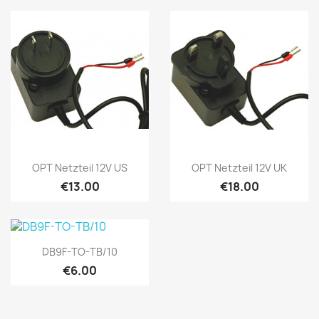
Quick view
Quick view


OPT Netzteil 12V US
OPT Netzteil 12V UK
€13.00
€18.00
Quick view

DB9F-TO-TB/10
€6.00