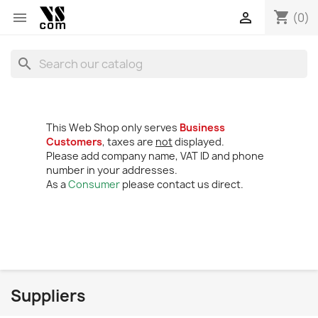
shopping_cart


(0)
search
This Web Shop only serves
Business
Customers
, taxes are
not
displayed.
Please add company name, VAT ID and phone
number in your addresses.
As a
Consumer
please contact us direct.
Suppliers