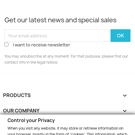
Get our latest news and special sales
I want to receive newsletter
You may unsubscribe at any moment. For that purpose, please find our
contact info in the legal notice.
PRODUCTS

OUR COMPANY

Control your Privacy
YOUR ACCOUNT

When you visit any website, it may store or retrieve information on
your browser, mostly in the form of 'cookies'. This information, which