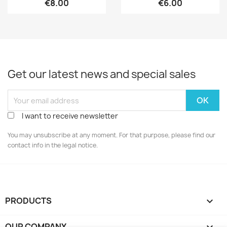
€8.00
€6.00
Get our latest news and special sales
I want to receive newsletter
You may unsubscribe at any moment. For that purpose, please find our
contact info in the legal notice.
PRODUCTS

OUR COMPANY