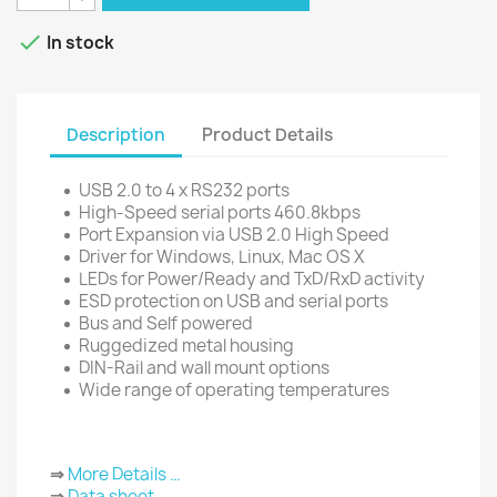

In stock
Description
Product Details
USB 2.0 to 4 x RS232 ports
High-Speed serial ports 460.8kbps
Port Expansion via USB 2.0 High Speed
Driver for Windows, Linux, Mac OS X
LEDs for Power/Ready and TxD/RxD activity
ESD protection on USB and serial ports
Bus and Self powered
Ruggedized metal housing
DIN-Rail and wall mount options
Wide range of operating temperatures
⇒
More Details …
⇒
Data sheet