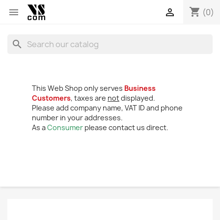
shopping_cart


(0)
search
This Web Shop only serves
Business
Customers
, taxes are
not
displayed.
Please add company name, VAT ID and phone
number in your addresses.
As a
Consumer
please contact us direct.