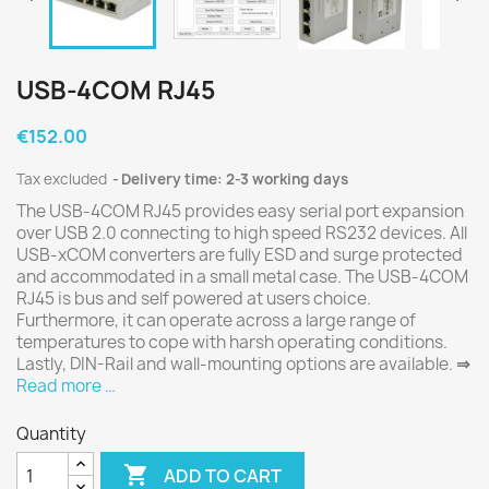
USB-4COM RJ45
€152.00
Tax excluded
Delivery time: 2-3 working days
The USB-4COM RJ45 provides easy serial port expansion
over USB 2.0 connecting to high speed RS232 devices. All
USB-xCOM converters are fully ESD and surge protected
and accommodated in a small metal case. The USB-4COM
RJ45 is bus and self powered at users choice.
Furthermore, it can operate across a large range of
temperatures to cope with harsh operating conditions.
Lastly, DIN-Rail and wall-mounting options are available.
⇒
Read more …
Quantity

ADD TO CART