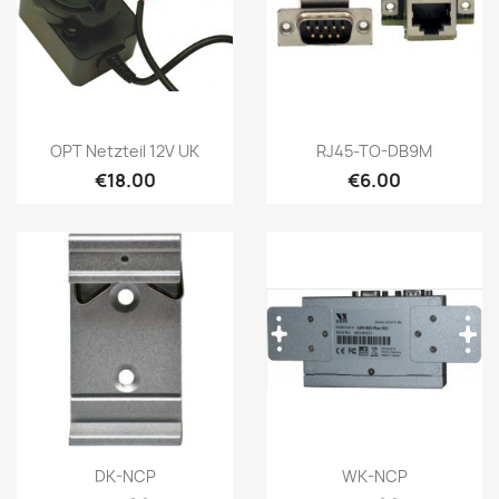
Quick view
Quick view


OPT Netzteil 12V UK
RJ45-TO-DB9M
€18.00
€6.00
Quick view
Quick view


DK-NCP
WK-NCP