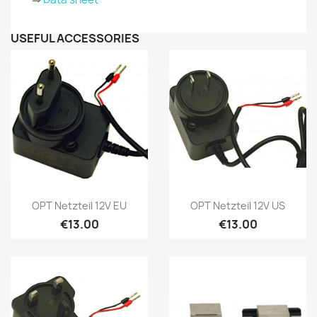
USEFUL ACCESSORIES
Quick view
Quick view


OPT Netzteil 12V EU
OPT Netzteil 12V US
€13.00
€13.00