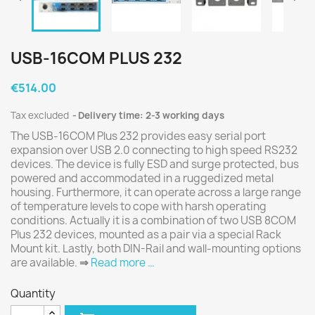
USB-16COM PLUS 232
€514.00
Tax excluded
Delivery time: 2-3 working days
The USB-16COM Plus 232 provides easy serial port
expansion over USB 2.0 connecting to high speed RS232
devices. The device is fully ESD and surge protected, bus
powered and accommodated in a ruggedized metal
housing. Furthermore, it can operate across a large range
of temperature levels to cope with harsh operating
conditions. Actually it is a combination of two USB 8COM
Plus 232 devices, mounted as a pair via a special Rack
Mount kit. Lastly, both DIN-Rail and wall-mounting options
are available.
⇒
Read more …
Quantity