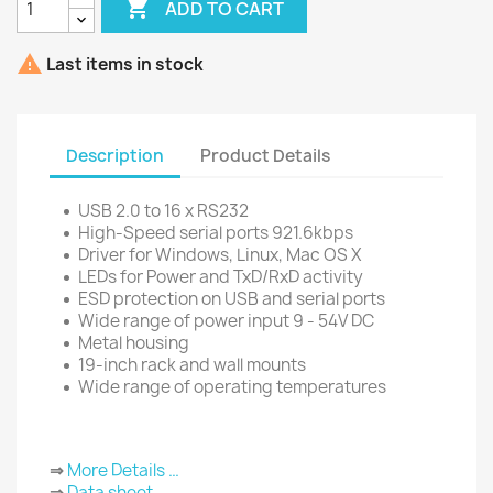

ADD TO CART

Last items in stock
Description
Product Details
USB 2.0 to 16 x RS232
High-Speed serial ports 921.6kbps
Driver for Windows, Linux, Mac OS X
LEDs for Power and TxD/RxD activity
ESD protection on USB and serial ports
Wide range of power input 9 - 54V DC
Metal housing
19-inch rack and wall mounts
Wide range of operating temperatures
⇒
More Details …
⇒
Data sheet