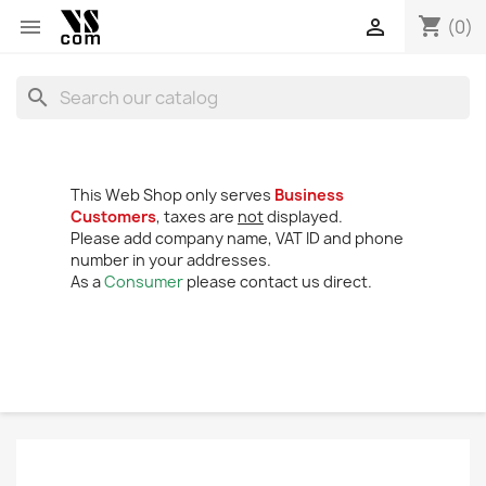
shopping_cart


(0)
search
This Web Shop only serves
Business
Customers
, taxes are
not
displayed.
Please add company name, VAT ID and phone
number in your addresses.
As a
Consumer
please contact us direct.