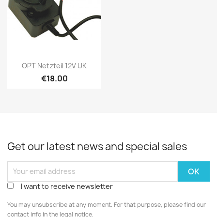
Quick view

OPT Netzteil 12V UK
€18.00
Get our latest news and special sales
I want to receive newsletter
You may unsubscribe at any moment. For that purpose, please find our
contact info in the legal notice.