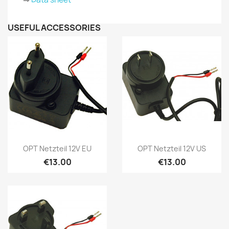
USEFUL ACCESSORIES
Quick view
Quick view


OPT Netzteil 12V EU
OPT Netzteil 12V US
€13.00
€13.00