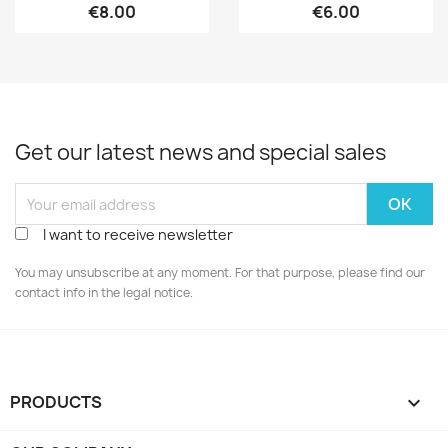
€8.00
€6.00
Get our latest news and special sales
I want to receive newsletter
You may unsubscribe at any moment. For that purpose, please find our
contact info in the legal notice.
PRODUCTS
