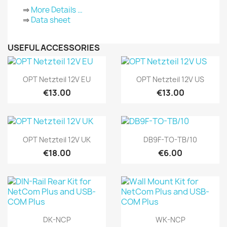
⇒
More Details …
⇒
Data sheet
USEFUL ACCESSORIES
Quick view
Quick view


OPT Netzteil 12V EU
OPT Netzteil 12V US
€13.00
€13.00
Quick view
Quick view


OPT Netzteil 12V UK
DB9F-TO-TB/10
€18.00
€6.00
Quick view
Quick view


DK-NCP
WK-NCP