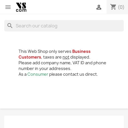
shopping_cart


(0)
search
This Web Shop only serves
Business
Customers
, taxes are
not
displayed.
Please add company name, VAT ID and phone
number in your addresses.
As a
Consumer
please contact us direct.