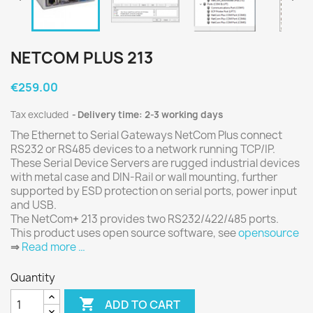
NETCOM PLUS 213
€259.00
Tax excluded
Delivery time: 2-3 working days
The Ethernet to Serial Gateways NetCom Plus connect
RS232 or RS485 devices to a network running TCP/IP.
These Serial Device Servers are rugged industrial devices
with metal case and DIN-Rail or wall mounting, further
supported by ESD protection on serial ports, power input
and USB.
The NetCom
+
213 provides two RS232/422/485 ports.
This product uses open source software, see
opensource
⇒
Read more …
Quantity

ADD TO CART