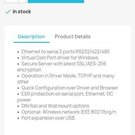

In stock
Description
Product Details
Ethernet to serial 2 ports RS232/422/485
Virtual Com Port driver for Windows
Secure Server with latest SSL/AES-256
encryption
Operation in Driver Mode, TCP/IP and many
other
Quick Configuration over Driver and Browser
ESD protection on serial port, Ethernet, DC
power
DIN Rail and Wall mount options
Optional: Wireless network IEEE 802.11b/g/n
Port expansion over USB